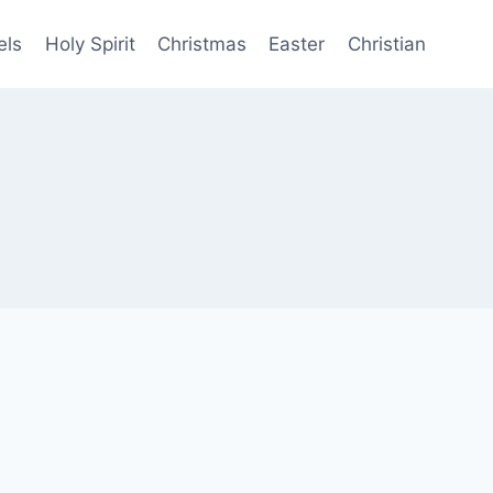
els
Holy Spirit
Christmas
Easter
Christian