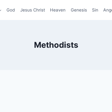
God
Jesus Christ
Heaven
Genesis
Sin
Ang
Methodists