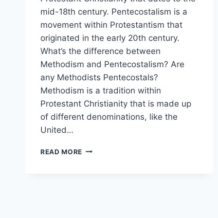
mid-18th century. Pentecostalism is a
movement within Protestantism that
originated in the early 20th century.
What’s the difference between
Methodism and Pentecostalism? Are
any Methodists Pentecostals?
Methodism is a tradition within
Protestant Christianity that is made up
of different denominations, like the
United…
METHODISM
READ MORE
VS
PENTECOSTALISM:
WHAT
THE
DIFFERENCE?