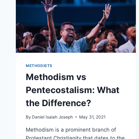
METHODISTS
Methodism vs
Pentecostalism: What
the Difference?
By
Daniel Isaiah Joseph
May 31, 2021
Methodism is a prominent branch of
Protestant Christianity that dates to the