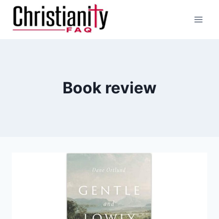
Skip
to
content
Book review