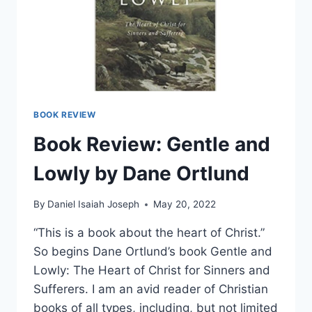
BOOK REVIEW
Book Review: Gentle and
Lowly by Dane Ortlund
By
Daniel Isaiah Joseph
May 20, 2022
“This is a book about the heart of Christ.”
So begins Dane Ortlund’s book Gentle and
Lowly: The Heart of Christ for Sinners and
Sufferers. I am an avid reader of Christian
books of all types, including, but not limited